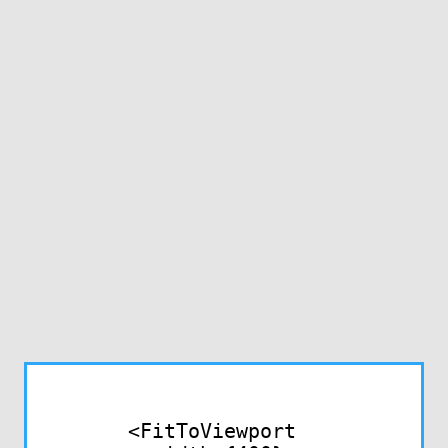
<FitToViewport
