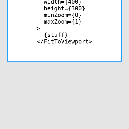
  width={400}

  height={300}

  minZoom={0}

  maxZoom={1}

>

  {stuff}

</FitToViewport>